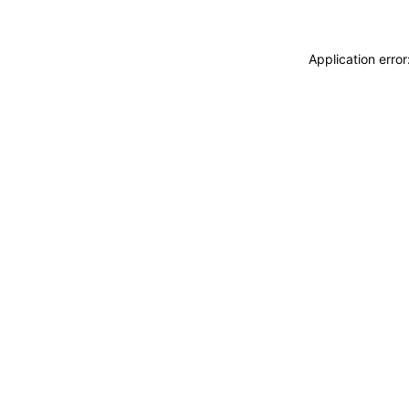
Application erro