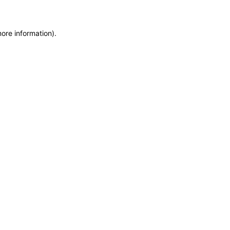
more information)
.