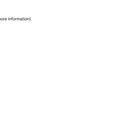
more information)
.