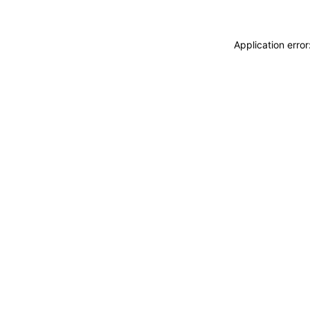
Application erro