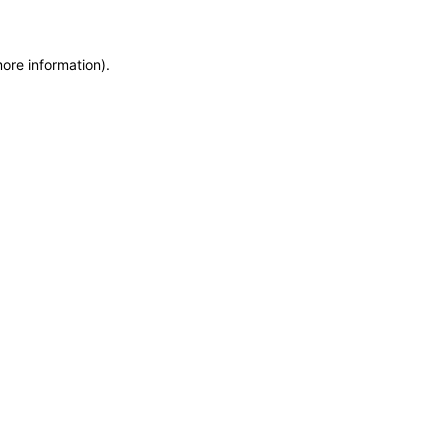
more information)
.