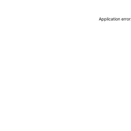
Application erro