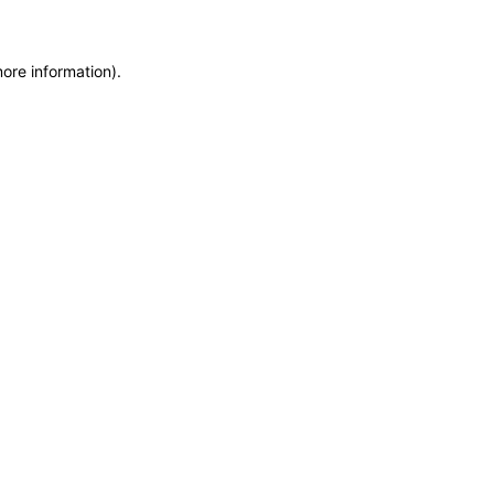
more information)
.