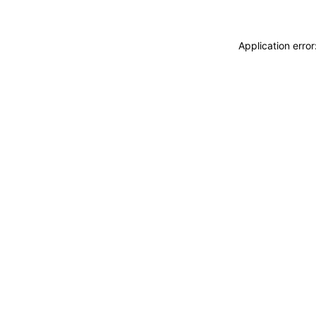
Application erro