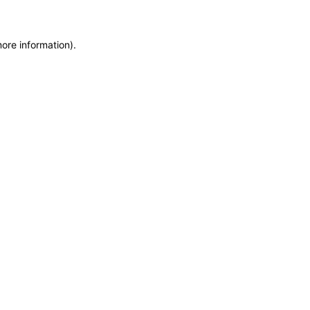
more information)
.