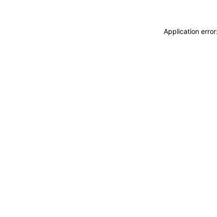
Application erro