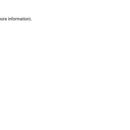
more information)
.