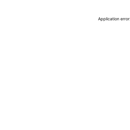
Application erro