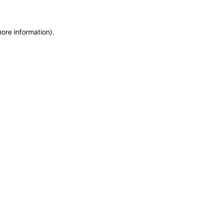
more information)
.