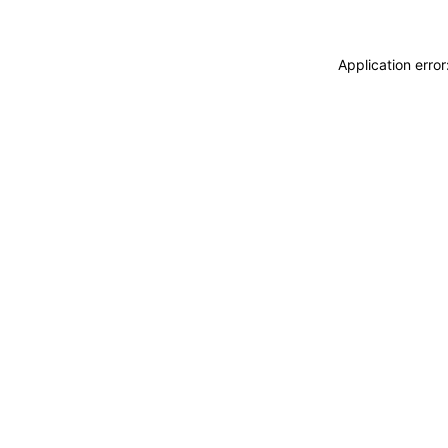
Application erro