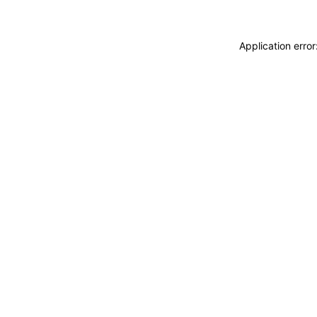
Application erro