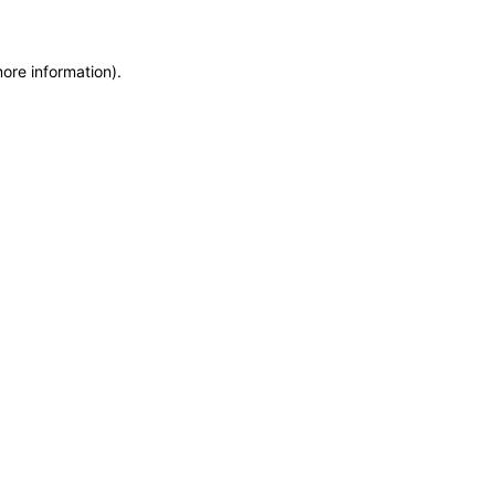
more information)
.