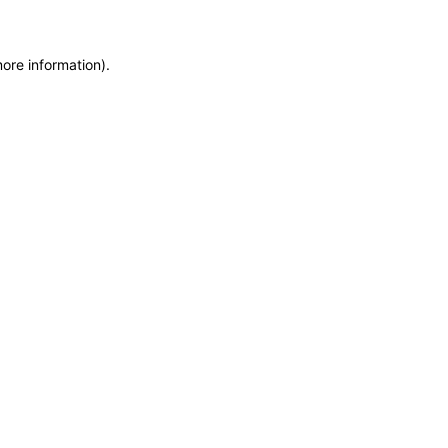
more information)
.