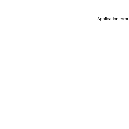
Application erro