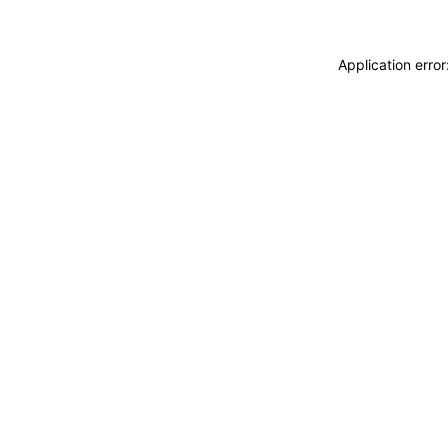
Application erro