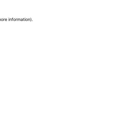
more information)
.