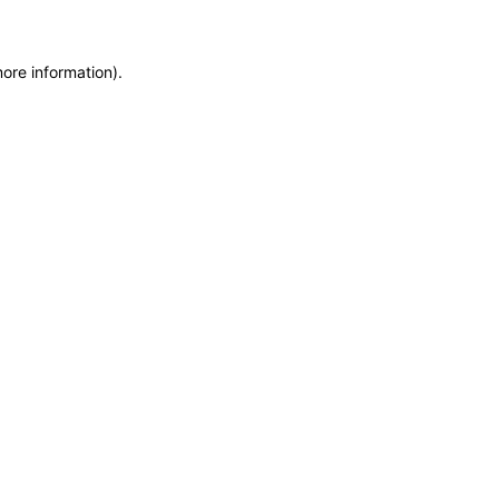
more information)
.