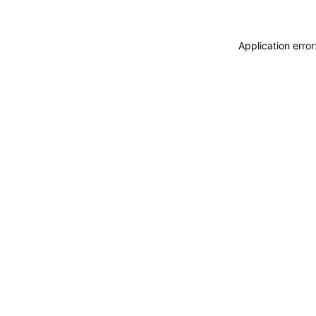
Application erro