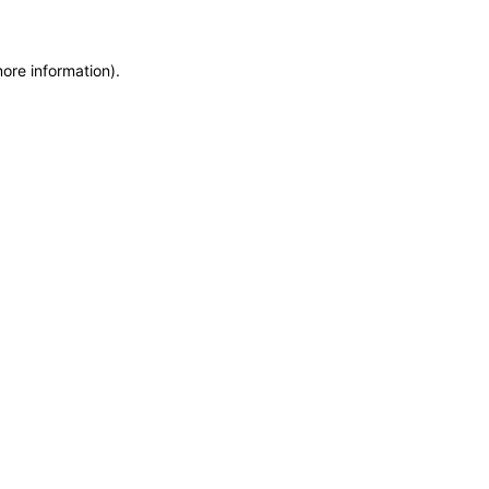
more information)
.