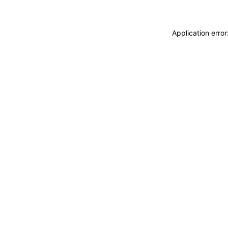
Application erro