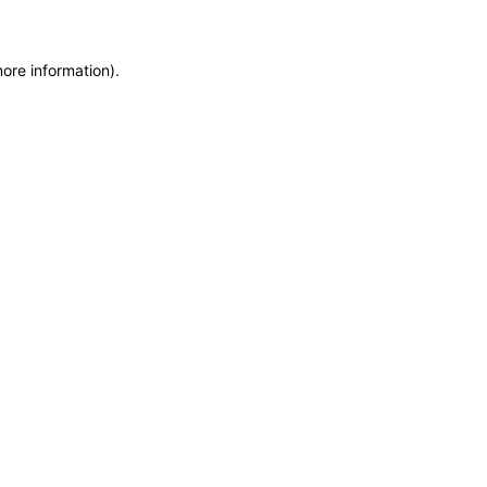
more information)
.