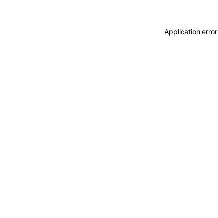
Application erro