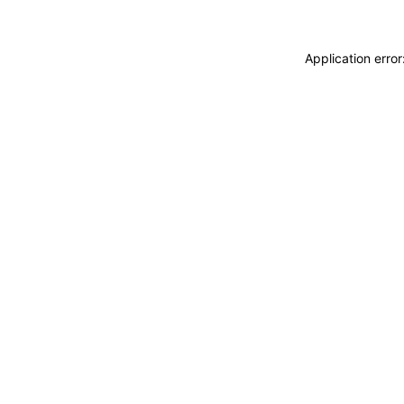
Application erro