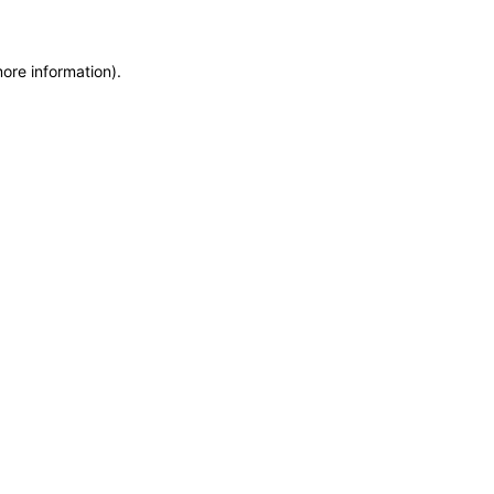
more information)
.