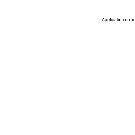
Application erro