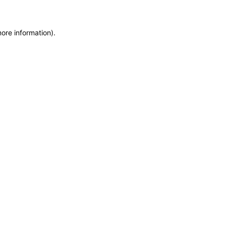
more information)
.