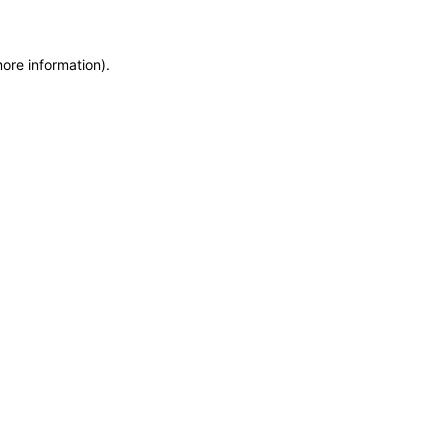
more information)
.