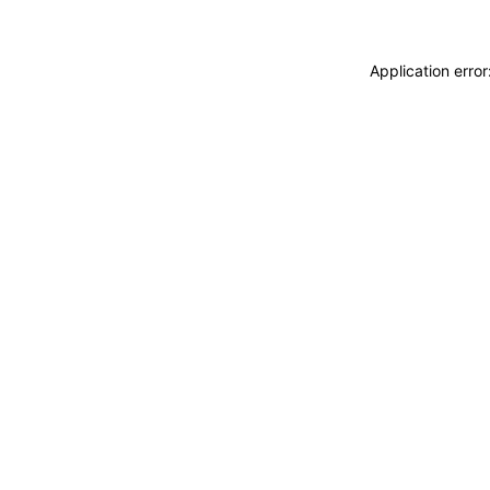
Application erro