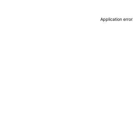
Application erro