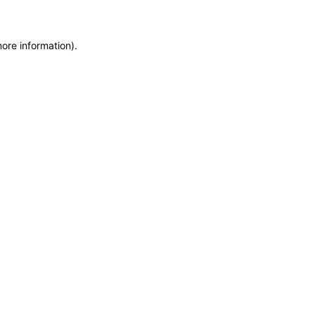
more information)
.