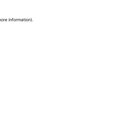
more information)
.