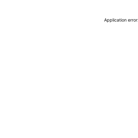
Application erro